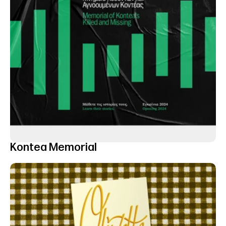
Kontea Memorial