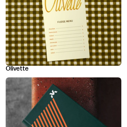
Olivette