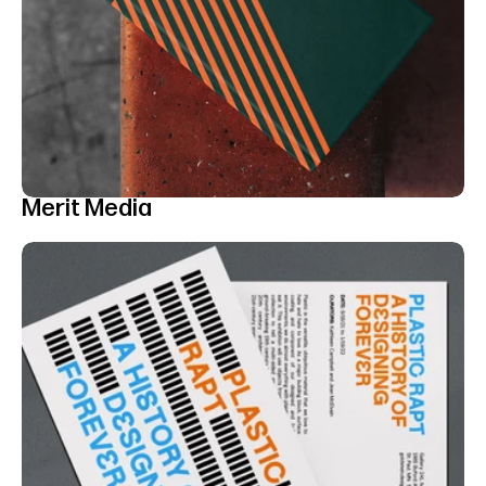
Merit Media