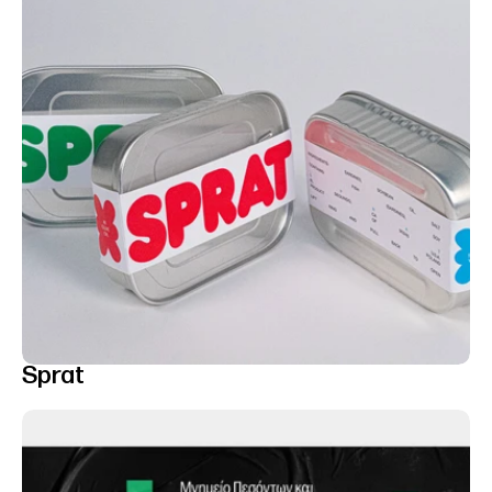
Sprat