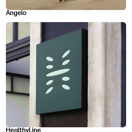
Angelo
HealthyLine