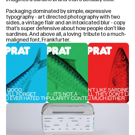
Packaging dominated by simple, expressive 
typography - art directed photography with two 
sides, a vintage flair and an intoxicated blur - copy 
that’s super defensive about how people don’t like 
sardines. And above all, a loving  tribute to a much-
maligned font, Frankfurter.