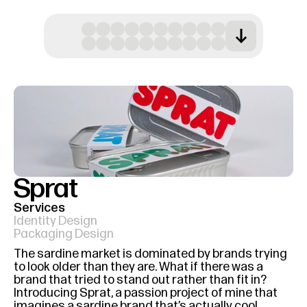
Sprat
Services
Identity Design
Packaging Design
The sardine market is dominated by brands trying 
to look older than they are. What if there was a 
brand that tried to stand out rather than fit in? 
Introducing Sprat, a passion project of mine that 
imagines a sardine brand that’s actually cool.