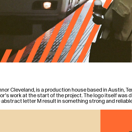
nor Cleveland, is a production house based in Austin, Texa
s work at the start of the project. The logo itself was des
e abstract letter M result in something strong and reliabl