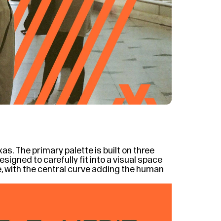
s. The primary palette is built on three 
igned to carefully fit into a visual space 
e, with the central curve adding the human 