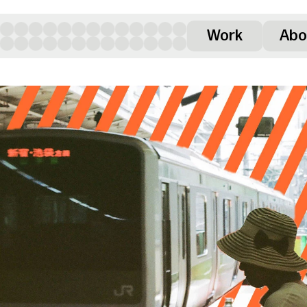
Work
Abo