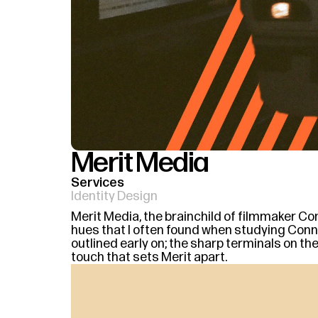
Merit Media
Services
Identity Design
Merit Media, the brainchild of filmmaker Con
hues that I often found when studying Connor'
outlined early on; the sharp terminals on th
touch that sets Merit apart.