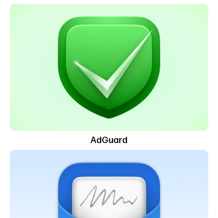
AdGuard