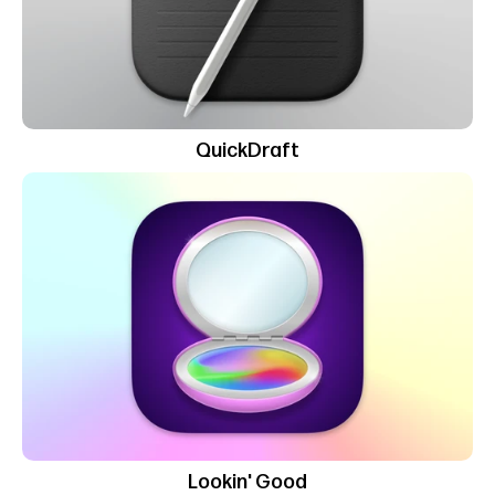
QuickDraft
Lookin' Good