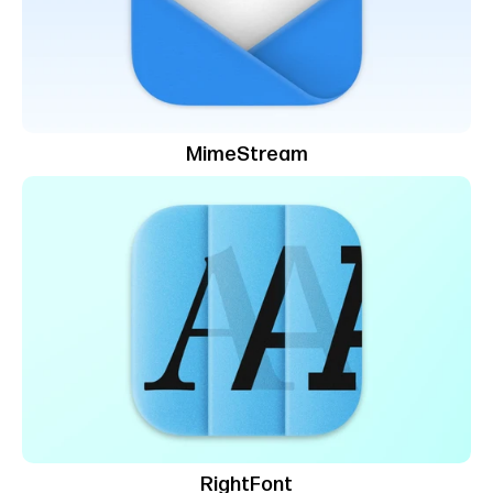
MimeStream
RightFont