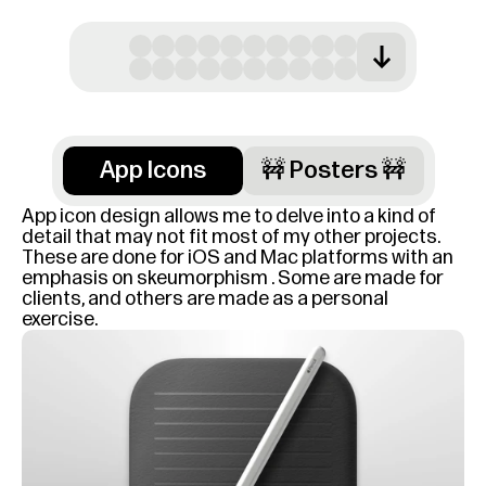
App Icons
🚧 Posters 🚧
App icon design allows me to delve into a kind of 
detail that may not fit most of my other projects. 
These are done for iOS and Mac platforms with an 
emphasis on skeumorphism . Some are made for 
clients, and others are made as a personal 
exercise.